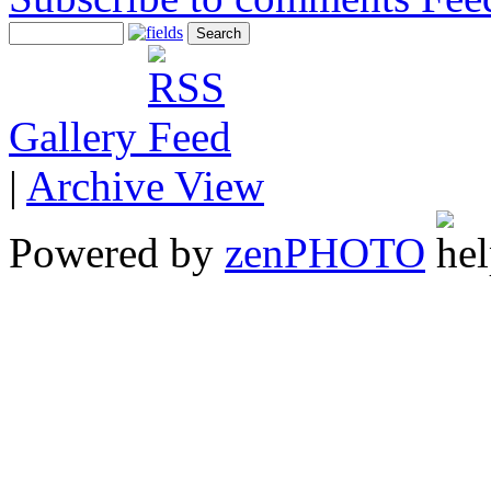
Gallery
|
Archive View
Powered by
zen
PHOTO