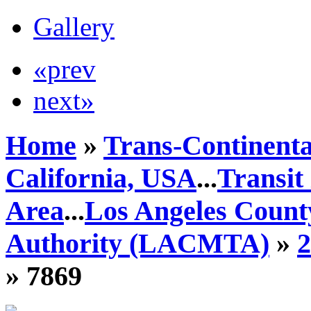
Gallery
«prev
next»
Home
»
Trans-Continenta
California, USA
...
Transit
Area
...
Los Angeles Count
Authority (LACMTA)
»
» 7869