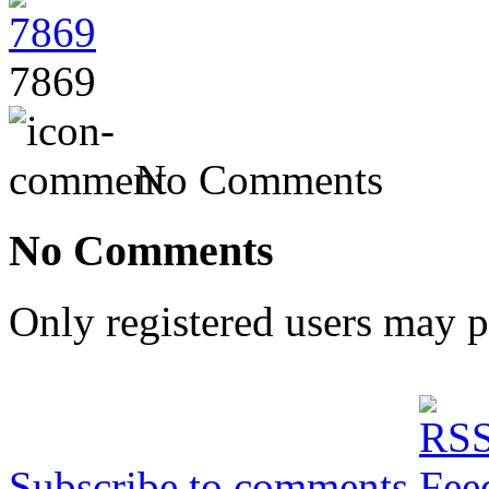
7869
No Comments
No Comments
Only registered users may 
Subscribe to comments