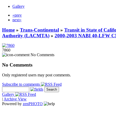
Gallery
«prev
next»
Home
»
Trans-Continental
»
Transit in State of Cali
Authority (LACMTA)
»
2000-2003 NABI 40-LFW 
7860
No Comments
No Comments
Only registered users may post comments.
Subscribe to comments
Gallery
|
Archive View
Powered by
zen
PHOTO