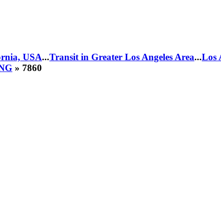
fornia, USA
...
Transit in Greater Los Angeles Area
...
Los 
CNG
» 7860