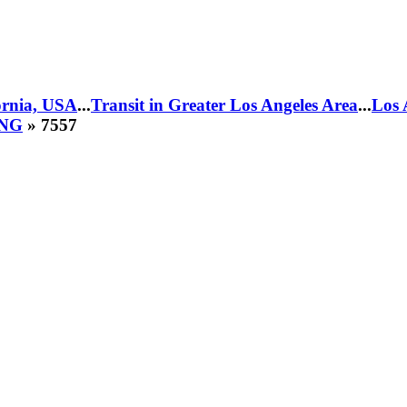
fornia, USA
...
Transit in Greater Los Angeles Area
...
Los 
CNG
» 7557