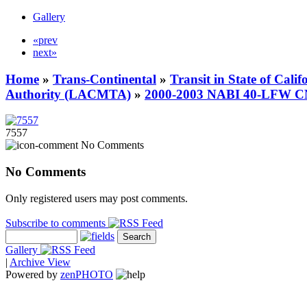
Gallery
«prev
next»
Home
»
Trans-Continental
»
Transit in State of Cali
Authority (LACMTA)
»
2000-2003 NABI 40-LFW 
7557
No Comments
No Comments
Only registered users may post comments.
Subscribe to comments
Gallery
|
Archive View
Powered by
zen
PHOTO