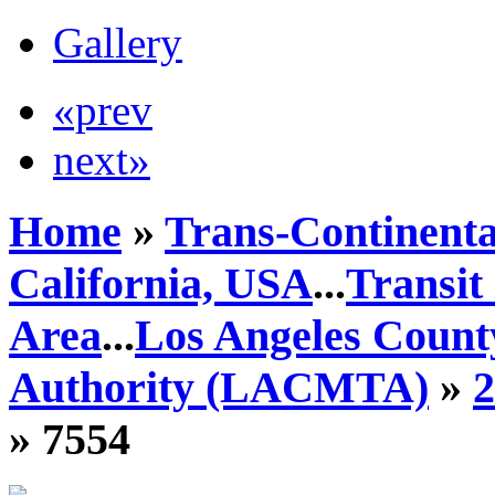
Gallery
«prev
next»
Home
»
Trans-Continenta
California, USA
...
Transit
Area
...
Los Angeles Count
Authority (LACMTA)
»
» 7554