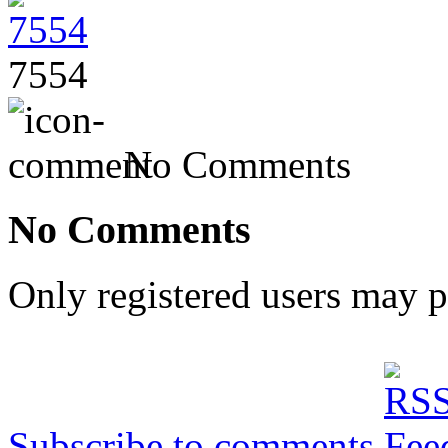
7554
No Comments
No Comments
Only registered users may 
Subscribe to comments