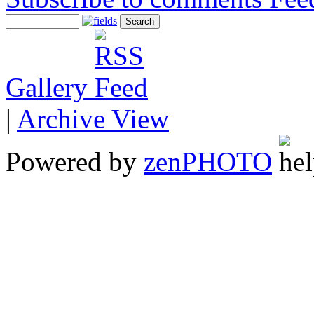
Gallery
|
Archive View
Powered by
zen
PHOTO