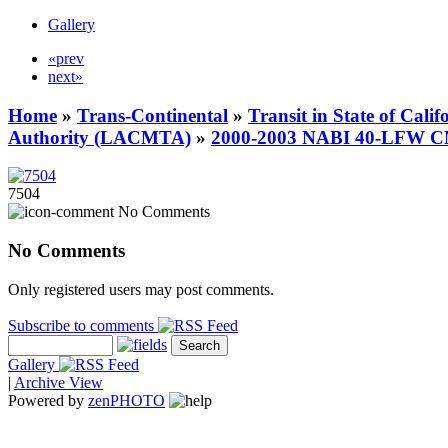
Gallery
«prev
next»
Home
»
Trans-Continental
»
Transit in State of Cali
Authority (LACMTA)
»
2000-2003 NABI 40-LFW 
7504
No Comments
No Comments
Only registered users may post comments.
Subscribe to comments
Gallery
|
Archive View
Powered by
zen
PHOTO