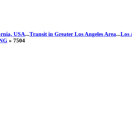
fornia, USA
...
Transit in Greater Los Angeles Area
...
Los 
CNG
» 7504