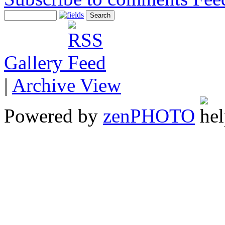
Gallery
|
Archive View
Powered by
zen
PHOTO