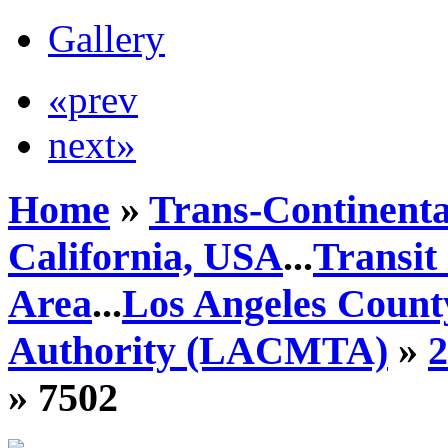
Gallery
«prev
next»
Home
»
Trans-Continenta
California, USA
...
Transit
Area
...
Los Angeles Count
Authority (LACMTA)
»
» 7502