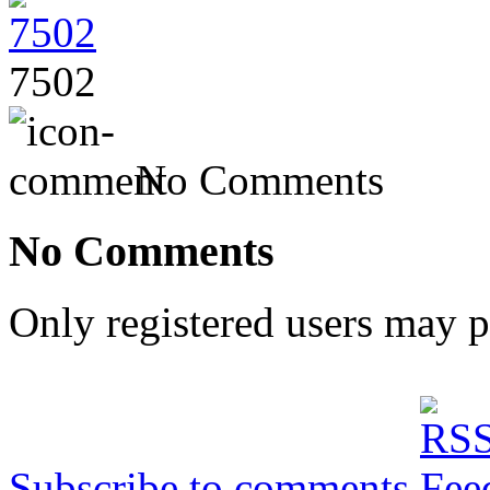
7502
No Comments
No Comments
Only registered users may 
Subscribe to comments