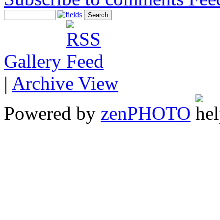
Gallery
|
Archive View
Powered by
zen
PHOTO