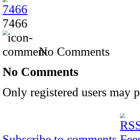
7466
No Comments
No Comments
Only registered users may 
Subscribe to comments