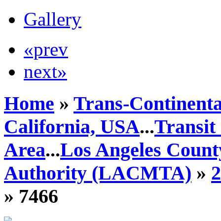
Gallery
«prev
next»
Home
»
Trans-Continenta
California, USA
...
Transit
Area
...
Los Angeles Count
Authority (LACMTA)
»
» 7466