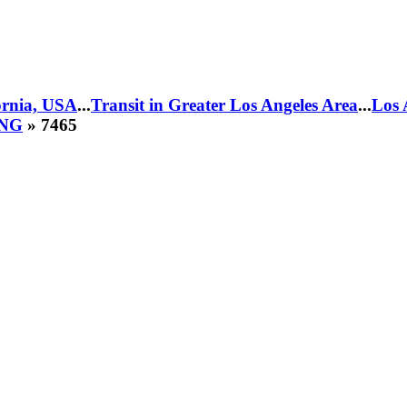
fornia, USA
...
Transit in Greater Los Angeles Area
...
Los 
CNG
» 7465