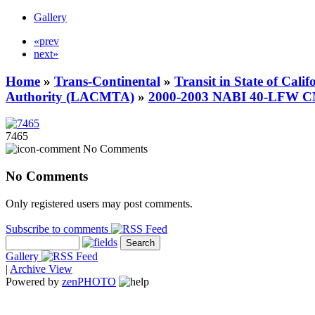
Gallery
«prev
next»
Home
»
Trans-Continental
»
Transit in State of Cali
Authority (LACMTA)
»
2000-2003 NABI 40-LFW 
7465
No Comments
No Comments
Only registered users may post comments.
Subscribe to comments
Gallery
|
Archive View
Powered by
zen
PHOTO