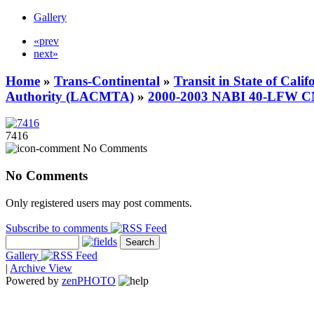
Gallery
«prev
next»
Home
»
Trans-Continental
»
Transit in State of Cali
Authority (LACMTA)
»
2000-2003 NABI 40-LFW 
7416
No Comments
No Comments
Only registered users may post comments.
Subscribe to comments
Gallery
|
Archive View
Powered by
zen
PHOTO