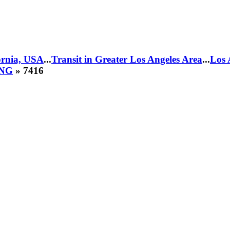
fornia, USA
...
Transit in Greater Los Angeles Area
...
Los 
CNG
» 7416