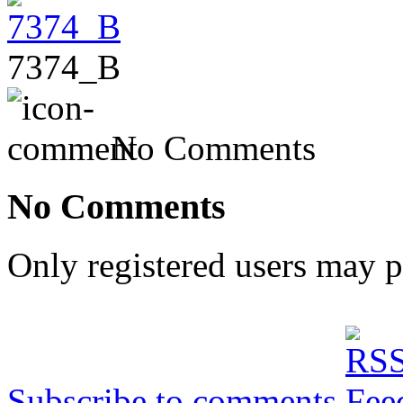
7374_B
No Comments
No Comments
Only registered users may 
Subscribe to comments