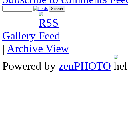
Gallery
|
Archive View
Powered by
zen
PHOTO