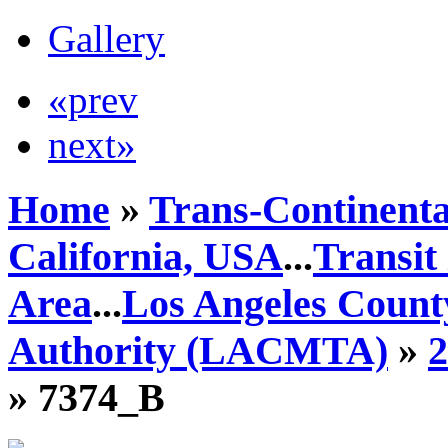
Gallery
«prev
next»
Home
»
Trans-Continenta
California, USA
...
Transit
Area
...
Los Angeles Count
Authority (LACMTA)
»
» 7374_B