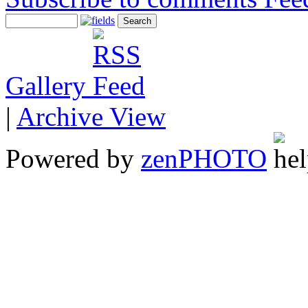
Gallery
|
Archive View
Powered by
zen
PHOTO