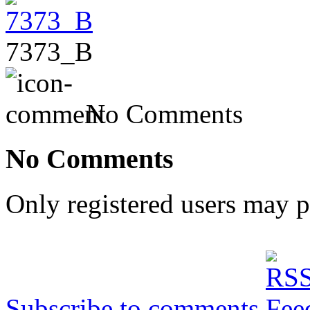
7373_B
No Comments
No Comments
Only registered users may 
Subscribe to comments