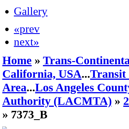
Gallery
«prev
next»
Home
»
Trans-Continenta
California, USA
...
Transit
Area
...
Los Angeles Count
Authority (LACMTA)
»
» 7373_B