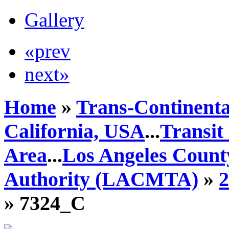
Gallery
«prev
next»
Home
»
Trans-Continenta
California, USA
...
Transit
Area
...
Los Angeles Count
Authority (LACMTA)
»
» 7324_C