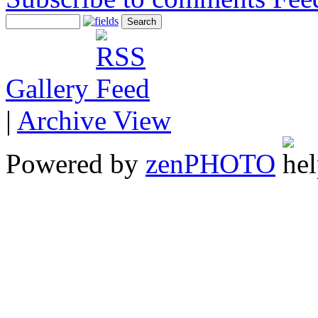
Gallery
|
Archive View
Powered by
zen
PHOTO