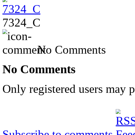
7324_C
No Comments
No Comments
Only registered users may 
Subscribe to comments