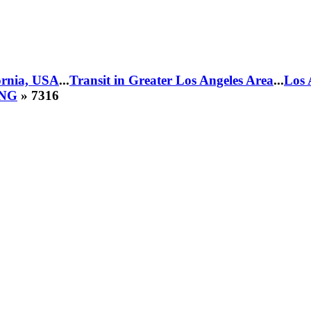
fornia, USA
...
Transit in Greater Los Angeles Area
...
Los 
CNG
» 7316