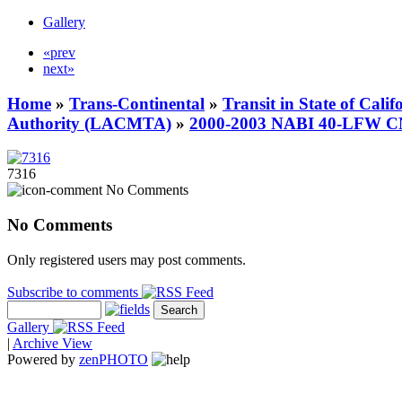
Gallery
«prev
next»
Home
»
Trans-Continental
»
Transit in State of Cali
Authority (LACMTA)
»
2000-2003 NABI 40-LFW 
7316
No Comments
No Comments
Only registered users may post comments.
Subscribe to comments
Gallery
|
Archive View
Powered by
zen
PHOTO