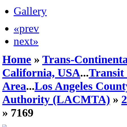
Gallery
«prev
next»
Home
»
Trans-Continenta
California, USA
...
Transit
Area
...
Los Angeles Count
Authority (LACMTA)
»
» 7169