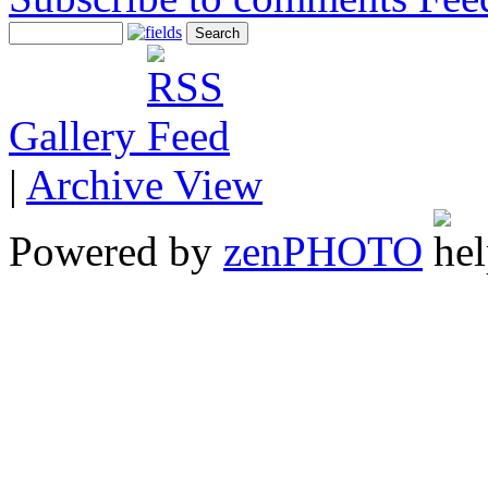
Gallery
|
Archive View
Powered by
zen
PHOTO