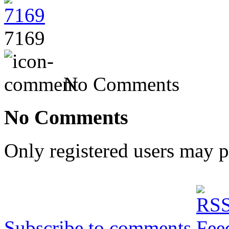
7169
No Comments
No Comments
Only registered users may 
Subscribe to comments