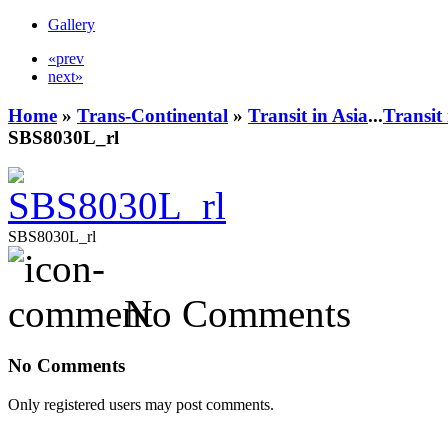
Gallery
«prev
next»
Home
»
Trans-Continental
»
Transit in Asia
...
Transit
SBS8030L_rl
SBS8030L_rl
No Comments
No Comments
Only registered users may post comments.