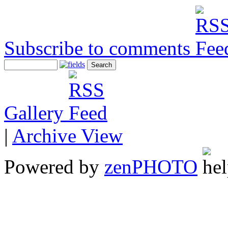
Subscribe to comments
Gallery
|
Archive View
Powered by
zen
PHOTO