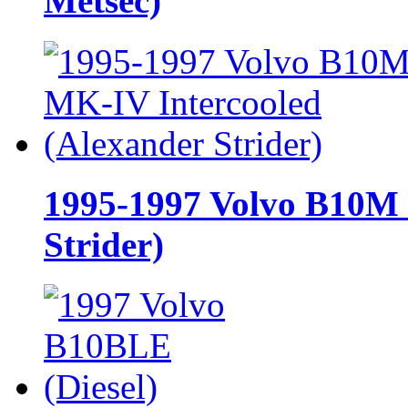
Metsec)
1995-1997 Volvo B10M 
Strider)