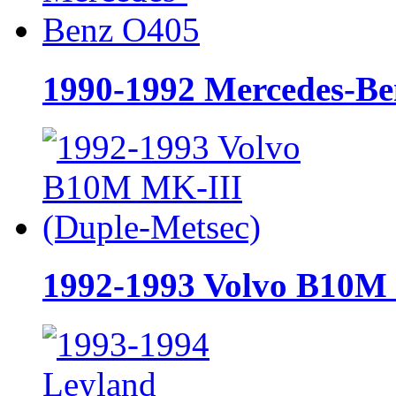
1990-1992 Mercedes-B
1992-1993 Volvo B10M 