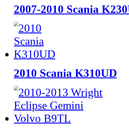
2007-2010 Scania K23
2010 Scania K310UD