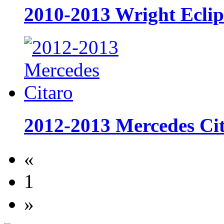
2010-2013 Wright Ecli
2012-2013 Mercedes Ci
«
1
»