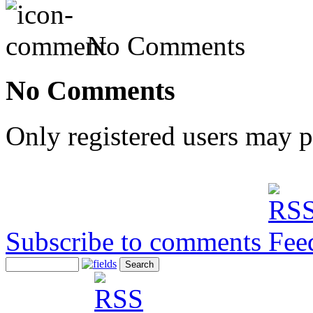
No Comments
No Comments
Only registered users may 
Subscribe to comments