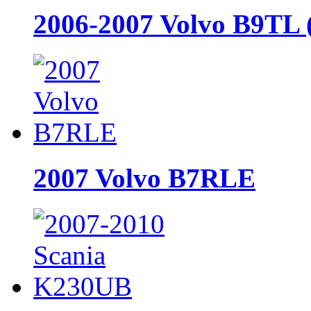
2006-2007 Volvo B9TL 
2007 Volvo B7RLE