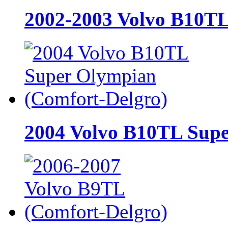
2002-2003 Volvo B10TL
2004 Volvo B10TL Supe