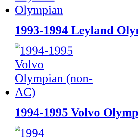
1993-1994 Leyland Ol
1994-1995 Volvo Olymp