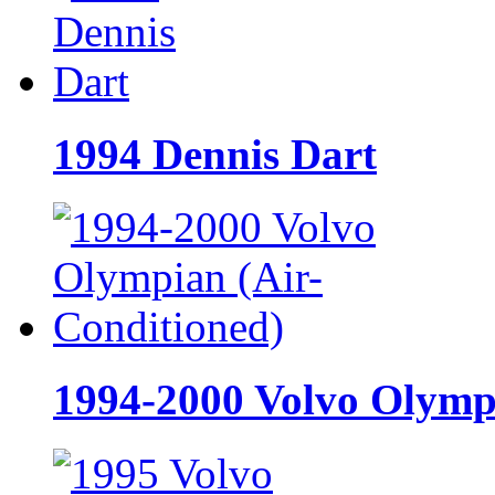
1994 Dennis Dart
1994-2000 Volvo Olymp