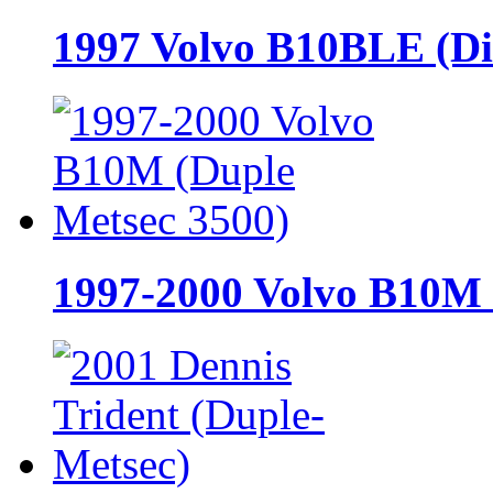
1997 Volvo B10BLE (Di
1997-2000 Volvo B10M 