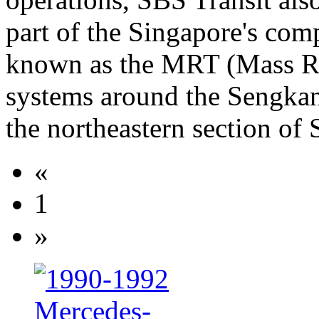
part of the Singapore's co
known as the MRT (Mass Rap
systems around the Sengka
the northeastern section of 
«
1
»