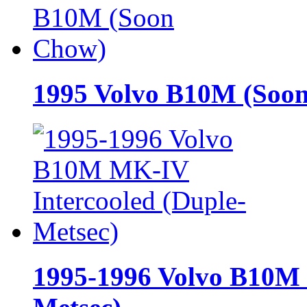
1995 Volvo B10M (Soo
1995-1996 Volvo B10M 