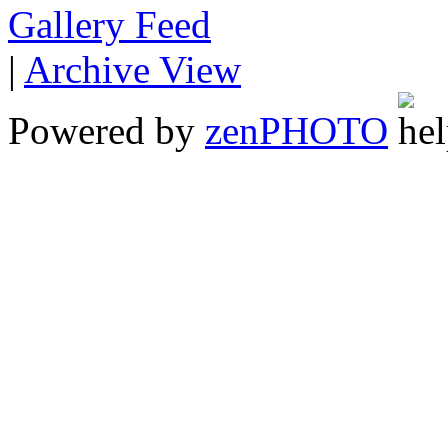
Gallery
|
Archive View
Powered by
zen
PHOTO