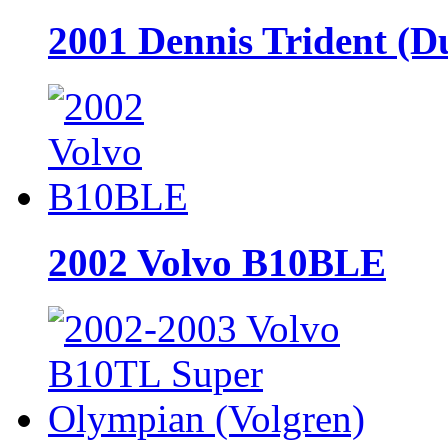
2001 Dennis Trident (D
2002 Volvo B10BLE