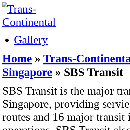
Gallery
Home
»
Trans-Continenta
Singapore
» SBS Transit
SBS Transit is the major tra
Singapore, providing servi
routes and 16 major transit
operations, SBS Transit als