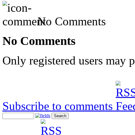
No Comments
No Comments
Only registered users may 
Subscribe to comments