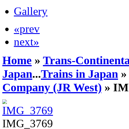
Gallery
«prev
next»
Home
»
Trans-Continenta
Japan
...
Trains in Japan
Company (JR West)
» IM
IMG_3769