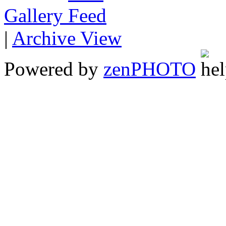
Gallery
|
Archive View
Powered by
zen
PHOTO