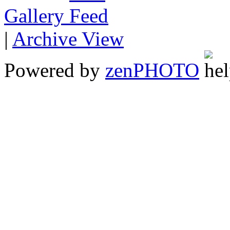
Gallery
|
Archive View
Powered by
zen
PHOTO