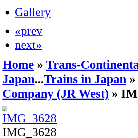
Gallery
«prev
next»
Home
»
Trans-Continenta
Japan
...
Trains in Japan
Company (JR West)
» IM
IMG_3628