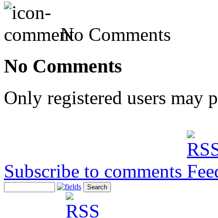
No Comments
No Comments
Only registered users may 
Subscribe to comments