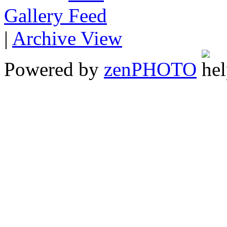
Gallery
|
Archive View
Powered by
zen
PHOTO