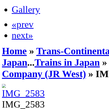
Gallery
«prev
next»
Home
»
Trans-Continenta
Japan
...
Trains in Japan
Company (JR West)
» IM
IMG_2583