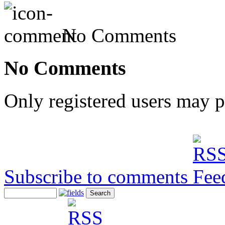
No Comments
No Comments
Only registered users may 
Subscribe to comments