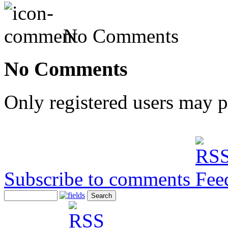
No Comments
No Comments
Only registered users may 
Subscribe to comments