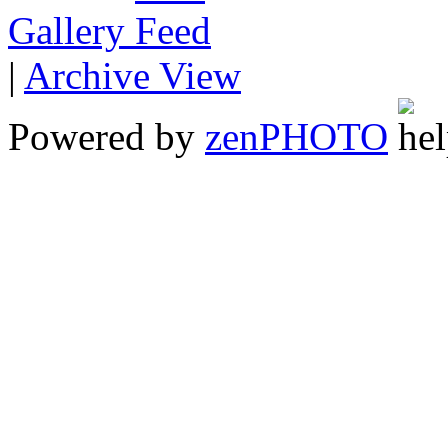
Gallery
|
Archive View
Powered by
zen
PHOTO