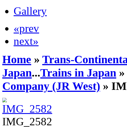
Gallery
«prev
next»
Home
»
Trans-Continenta
Japan
...
Trains in Japan
Company (JR West)
» IM
IMG_2582