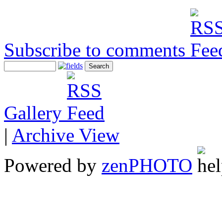
Subscribe to comments
Gallery
|
Archive View
Powered by
zen
PHOTO