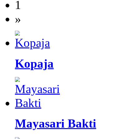
1
»
Kopaja
Mayasari Bakti