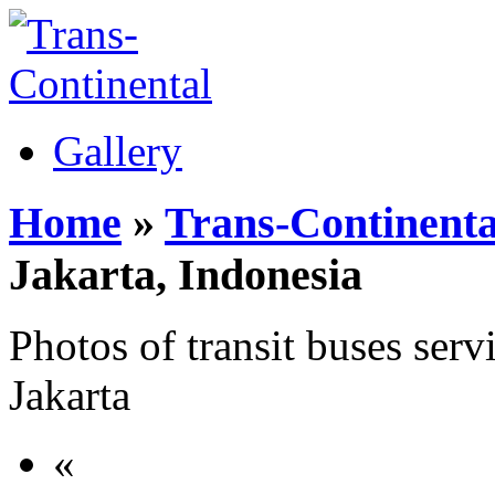
Gallery
Home
»
Trans-Continenta
Jakarta, Indonesia
Photos of transit buses servi
Jakarta
«