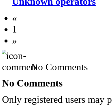
Unknown operators
«
1
»
No Comments
No Comments
Only registered users may 