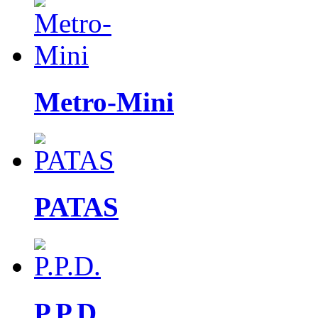
Metro-Mini
PATAS
P.P.D.