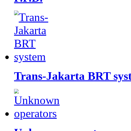
Trans-Jakarta BRT sys