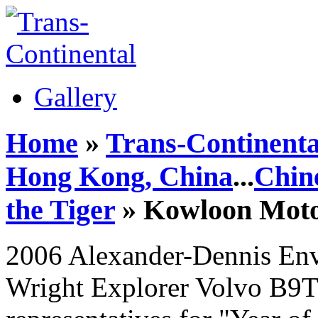
Gallery
Home
»
Trans-Continenta
Hong Kong, China
...
Chin
the Tiger
» Kowloon Mot
2006 Alexander-Dennis En
Wright Explorer Volvo B