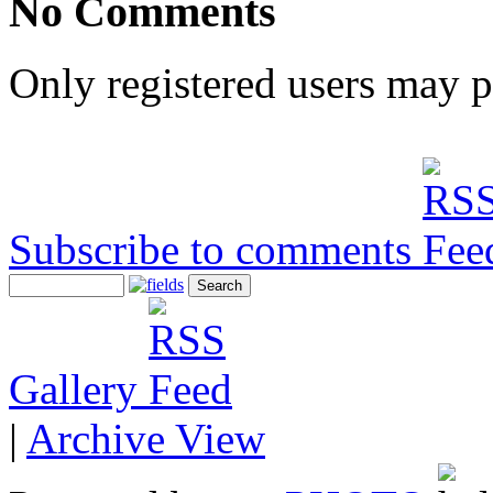
No Comments
Only registered users may 
Subscribe to comments
Gallery
|
Archive View