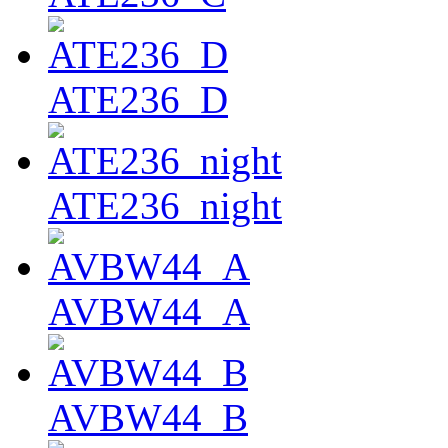
ATE236_D
ATE236_night
AVBW44_A
AVBW44_B