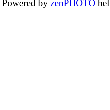
Powered by
zen
PHOTO