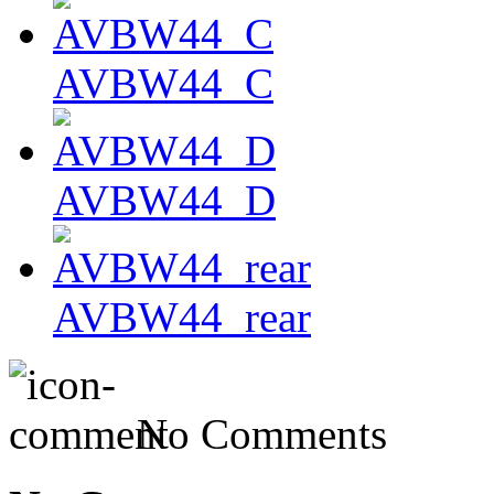
AVBW44_C
AVBW44_D
AVBW44_rear
No Comments