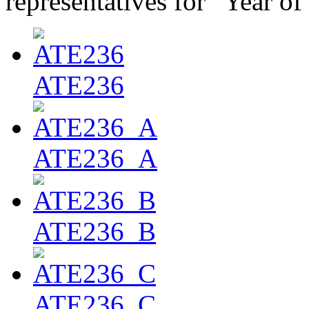
representatives for "Year of
ATE236
ATE236_A
ATE236_B
ATE236_C