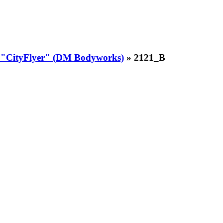
t "CityFlyer" (DM Bodyworks)
» 2121_B