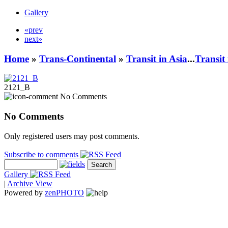
Gallery
«prev
next»
Home
»
Trans-Continental
»
Transit in Asia
...
Transit
2121_B
No Comments
No Comments
Only registered users may post comments.
Subscribe to comments
Gallery
|
Archive View
Powered by
zen
PHOTO