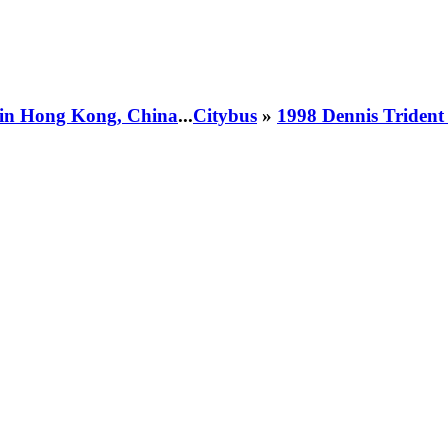
 in Hong Kong, China
...
Citybus
»
1998 Dennis Triden