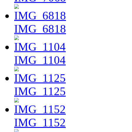
IMG_6818
IMG_1104
IMG_1125
IMG_1152