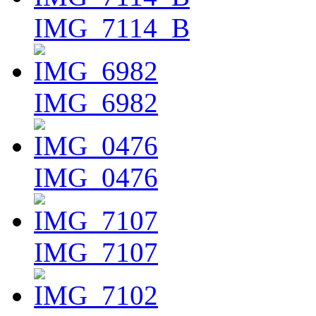
IMG_7114_B
IMG_6982
IMG_0476
IMG_7107