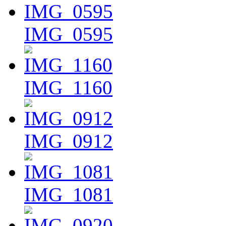
IMG_0595
IMG_1160
IMG_0912
IMG_1081