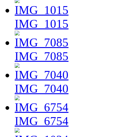
IMG_1015
IMG_7085
IMG_7040
IMG_6754