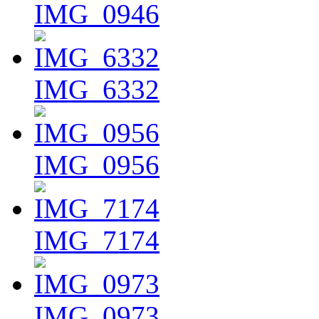
IMG_0946
IMG_6332
IMG_0956
IMG_7174
IMG_0973