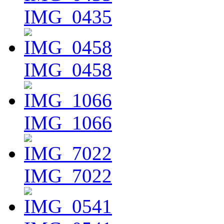
IMG_0435
IMG_0458
IMG_1066
IMG_7022