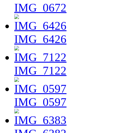
IMG_0672
IMG_6426
IMG_7122
IMG_0597