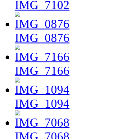
IMG_7102
IMG_0876
IMG_7166
IMG_1094
IMG_7068