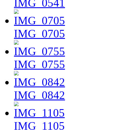
IMG_0541
IMG_0705
IMG_0755
IMG_0842
IMG_1105