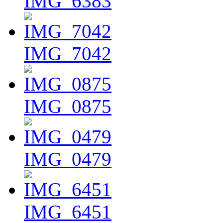
IMG_6383
IMG_7042
IMG_0875
IMG_0479
IMG_6451