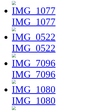
IMG_1077
IMG_0522
IMG_7096
IMG_1080