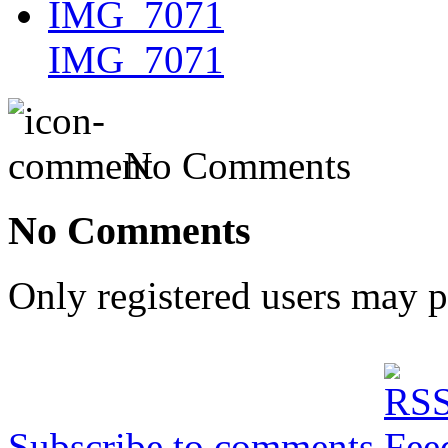
IMG_7071
No Comments
No Comments
Only registered users may 
Subscribe to comments