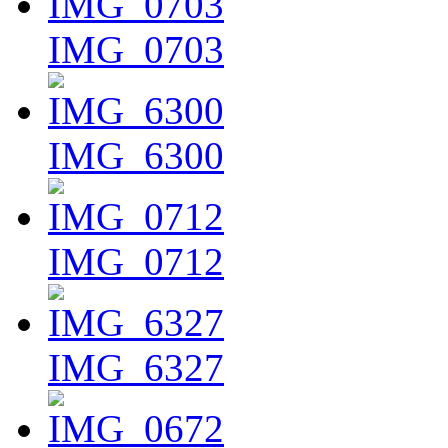
IMG_0703
IMG_6300
IMG_0712
IMG_6327