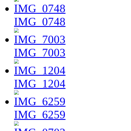
IMG_0748
IMG_7003
IMG_1204
IMG_6259