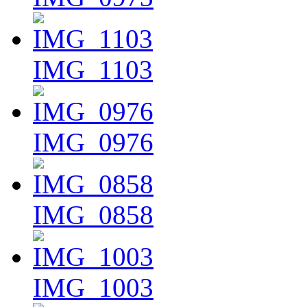
IMG_1103
IMG_0976
IMG_0858
IMG_1003