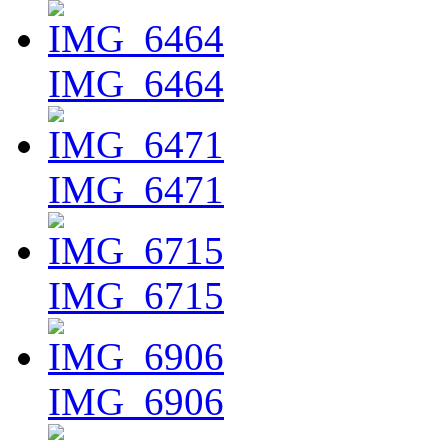
IMG_6464
IMG_6471
IMG_6715
IMG_6906