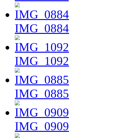
IMG_0884
IMG_1092
IMG_0885
IMG_0909