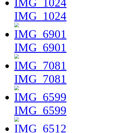
IMG_1024
IMG_6901
IMG_7081
IMG_6599