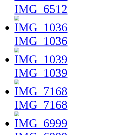
IMG_6512
IMG_1036
IMG_1039
IMG_7168