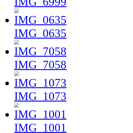
IMG_6999
IMG_0635
IMG_7058
IMG_1073
IMG_1001