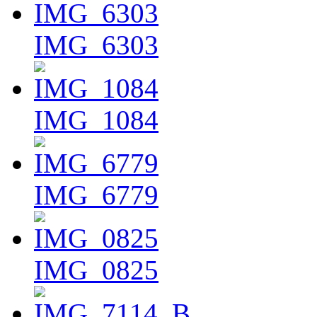
IMG_6303
IMG_1084
IMG_6779
IMG_0825