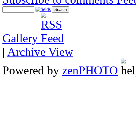
Gallery
|
Archive View
Powered by
zen
PHOTO