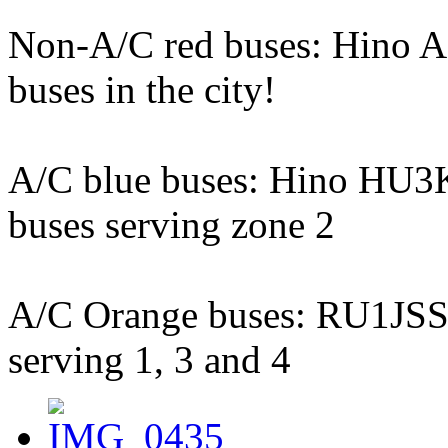
Non-A/C red buses: Hino AK
buses in the city!
A/C blue buses: Hino HU3K
buses serving zone 2
A/C Orange buses: RU1JSSL,
serving 1, 3 and 4