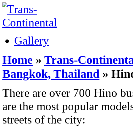
Gallery
Home
»
Trans-Continenta
Bangkok, Thailand
» Hin
There are over 700 Hino bu
are the most popular models
streets of the city: