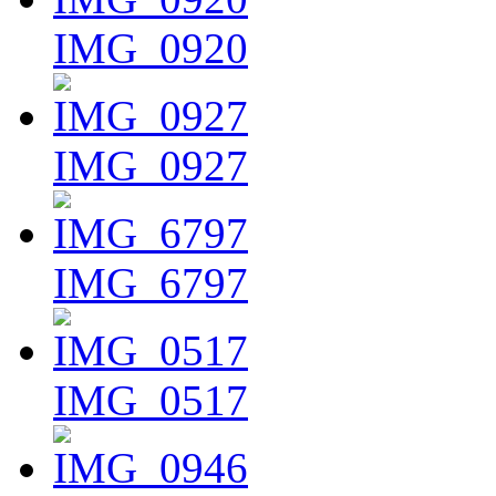
IMG_0920
IMG_0927
IMG_6797
IMG_0517