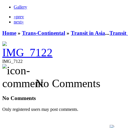
Gallery
«prev
next»
Home
»
Trans-Continental
»
Transit in Asia
...
Transit
IMG_7122
No Comments
No Comments
Only registered users may post comments.