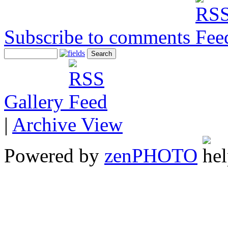
Subscribe to comments
Gallery
|
Archive View
Powered by
zen
PHOTO