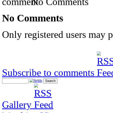
No Comments
No Comments
Only registered users may 
Subscribe to comments
Gallery