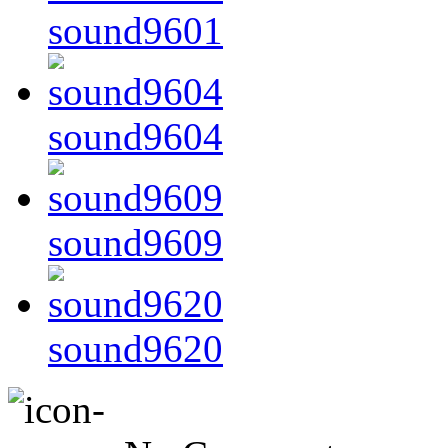
sound9601
sound9604
sound9609
sound9620