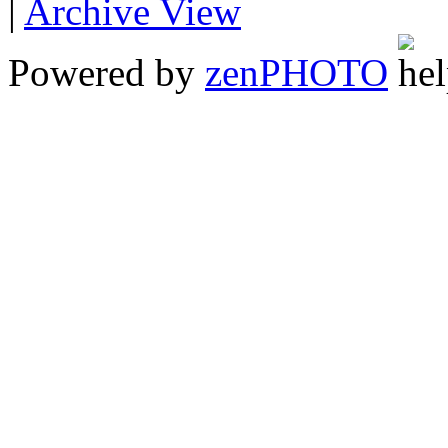
|
Archive View
Powered by
zen
PHOTO