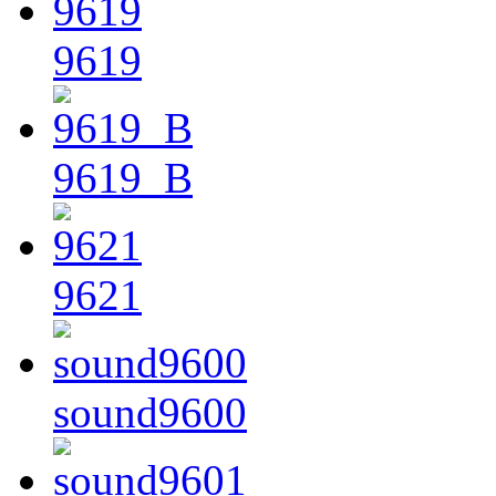
9619
9619_B
9621
sound9600