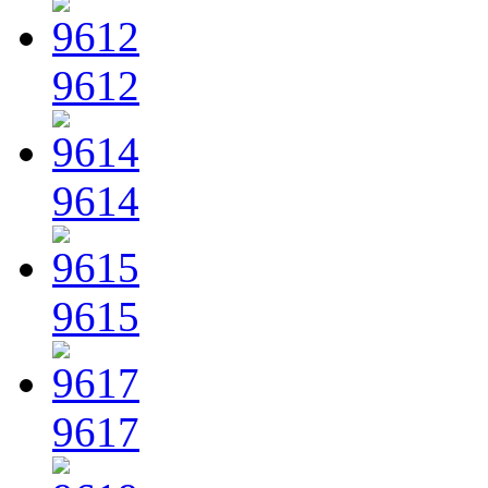
9612
9614
9615
9617