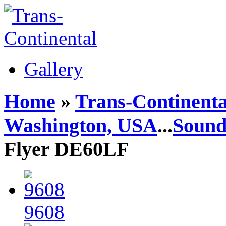
Gallery
Home
»
Trans-Continenta
Washington, USA
...
Sound
Flyer DE60LF
9608