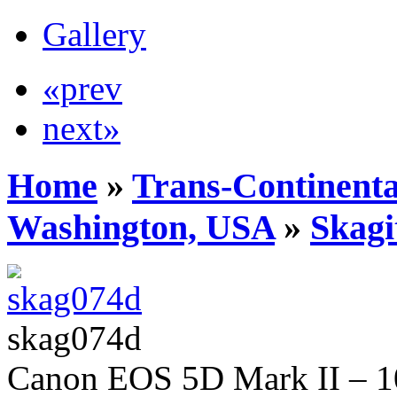
Gallery
«prev
next»
Home
»
Trans-Continenta
Washington, USA
»
Skagi
skag074d
Canon EOS 5D Mark II – 10