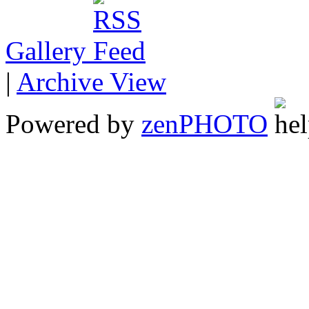
Gallery
|
Archive View
Powered by
zen
PHOTO