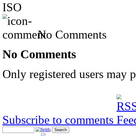
ISO
No Comments
No Comments
Only registered users may 
Subscribe to comments