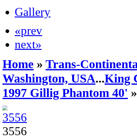
Gallery
«prev
next»
Home
»
Trans-Continenta
Washington, USA
...
King 
1997 Gillig Phantom 40'
»
3556