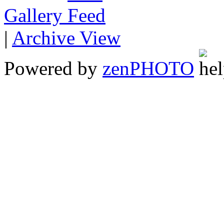
Gallery
|
Archive View
Powered by
zen
PHOTO