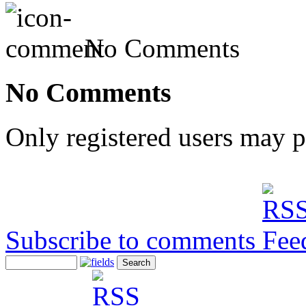
No Comments
No Comments
Only registered users may 
Subscribe to comments