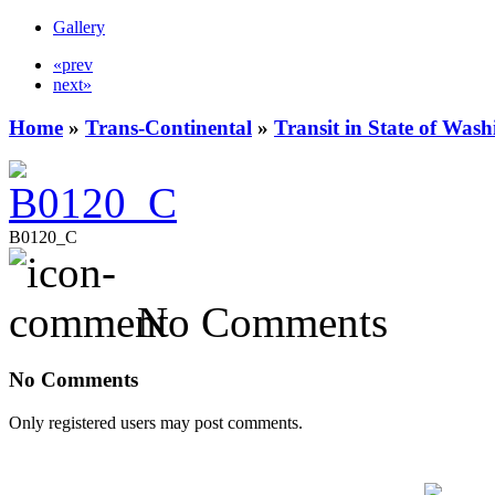
Gallery
«prev
next»
Home
»
Trans-Continental
»
Transit in State of Was
B0120_C
No Comments
No Comments
Only registered users may post comments.