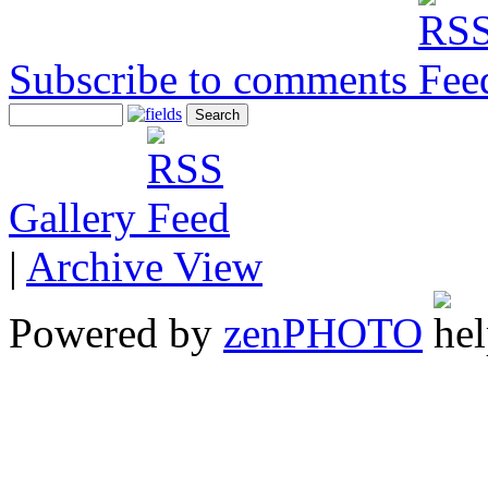
Subscribe to comments
Gallery
|
Archive View
Powered by
zen
PHOTO