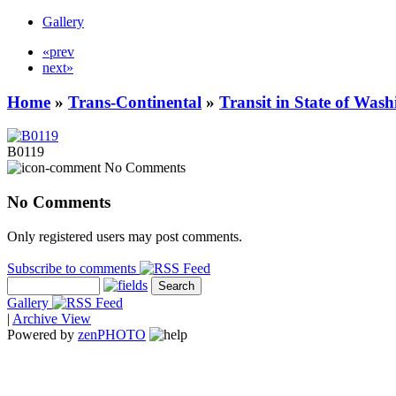
Gallery
«prev
next»
Home
»
Trans-Continental
»
Transit in State of Was
B0119
No Comments
No Comments
Only registered users may post comments.
Subscribe to comments
Gallery
|
Archive View
Powered by
zen
PHOTO