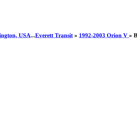
hington, USA
...
Everett Transit
»
1992-2003 Orion V
» 