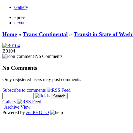
Gallery
«prev
next»
Home
»
Trans-Continental
»
Transit in State of Was
B0104
No Comments
No Comments
Only registered users may post comments.
Subscribe to comments
Gallery
|
Archive View
Powered by
zen
PHOTO