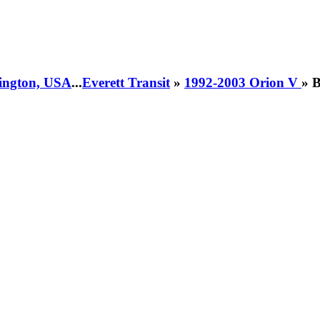
hington, USA
...
Everett Transit
»
1992-2003 Orion V
» 