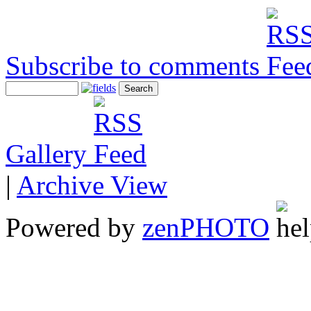
Subscribe to comments
Gallery
|
Archive View
Powered by
zen
PHOTO