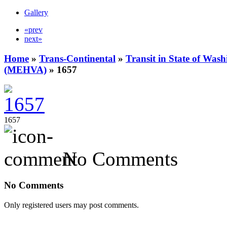
Gallery
«prev
next»
Home
»
Trans-Continental
»
Transit in State of Was
(MEHVA)
» 1657
1657
No Comments
No Comments
Only registered users may post comments.