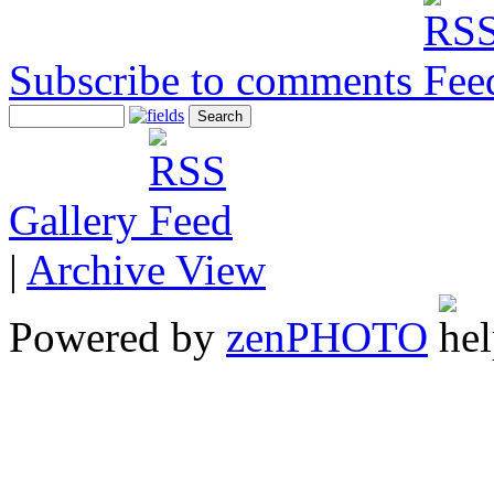
Subscribe to comments
Gallery
|
Archive View
Powered by
zen
PHOTO