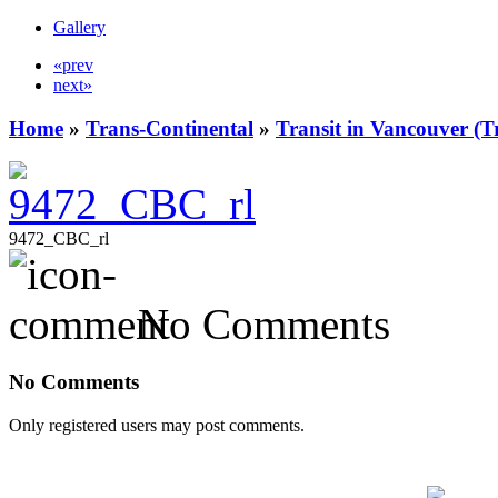
Gallery
«prev
next»
Home
»
Trans-Continental
»
Transit in Vancouver (T
9472_CBC_rl
No Comments
No Comments
Only registered users may post comments.