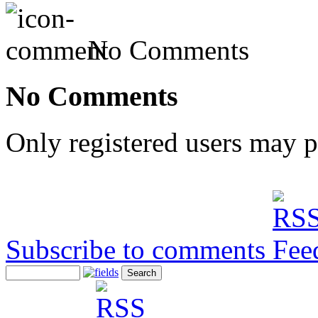
No Comments
No Comments
Only registered users may 
Subscribe to comments