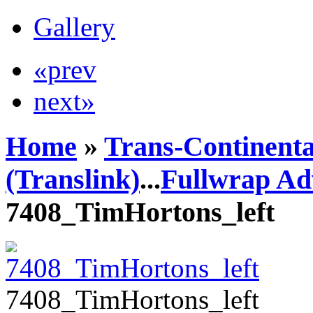
Gallery
«prev
next»
Home
»
Trans-Continenta
(Translink)
...
Fullwrap Ad
7408_TimHortons_left
7408_TimHortons_left