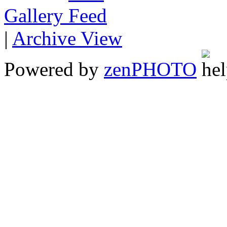
Gallery
|
Archive View
Powered by
zen
PHOTO