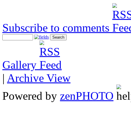
Subscribe to comments
Gallery
|
Archive View
Powered by
zen
PHOTO