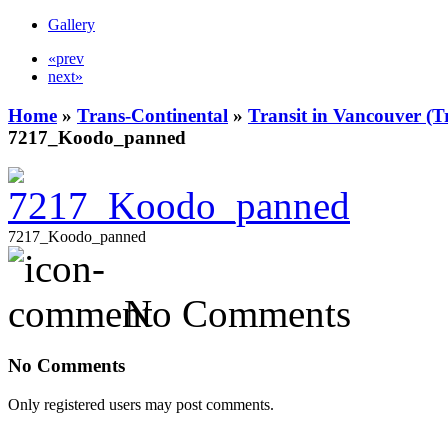
Gallery
«prev
next»
Home
»
Trans-Continental
»
Transit in Vancouver (T
7217_Koodo_panned
7217_Koodo_panned
No Comments
No Comments
Only registered users may post comments.