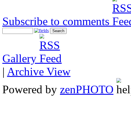
Subscribe to comments
Gallery
|
Archive View
Powered by
zen
PHOTO