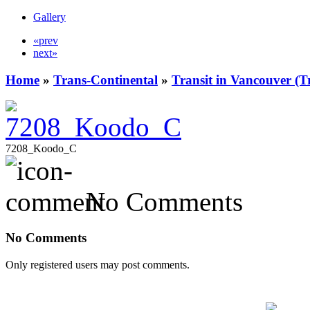
Gallery
«prev
next»
Home
»
Trans-Continental
»
Transit in Vancouver (T
7208_Koodo_C
No Comments
No Comments
Only registered users may post comments.