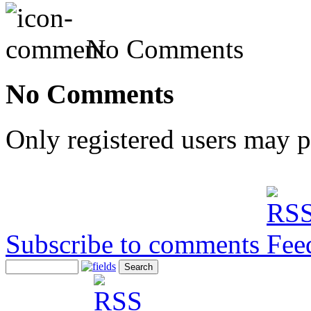
No Comments
No Comments
Only registered users may 
Subscribe to comments