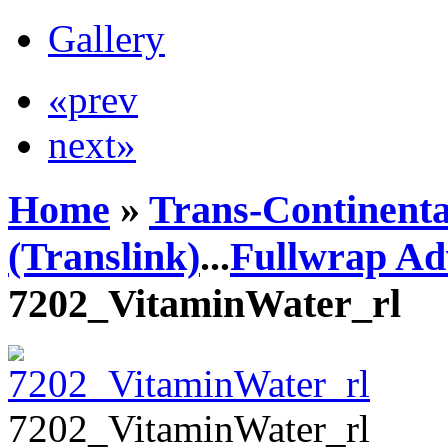
Gallery
«prev
next»
Home
»
Trans-Continenta
(Translink)
...
Fullwrap Ad
7202_VitaminWater_rl
7202_VitaminWater_rl