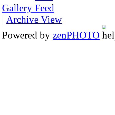
Gallery
|
Archive View
Powered by
zen
PHOTO