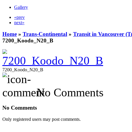
Gallery
«prev
next»
Home
»
Trans-Continental
»
Transit in Vancouver (T
7200_Koodo_N20_B
7200_Koodo_N20_B
No Comments
No Comments
Only registered users may post comments.