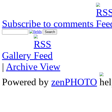
Subscribe to comments
Gallery
|
Archive View
Powered by
zen
PHOTO