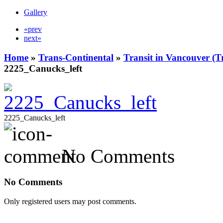
Gallery
«prev
next»
Home
»
Trans-Continental
»
Transit in Vancouver (T
2225_Canucks_left
2225_Canucks_left
No Comments
No Comments
Only registered users may post comments.