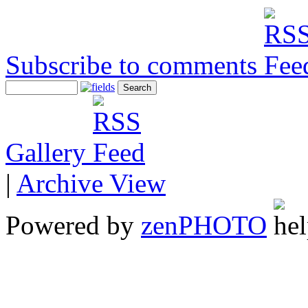
Subscribe to comments
Gallery
|
Archive View
Powered by
zen
PHOTO