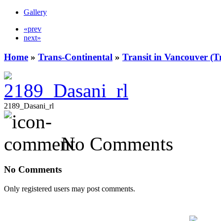
Gallery
«prev
next»
Home
»
Trans-Continental
»
Transit in Vancouver (T
2189_Dasani_rl
No Comments
No Comments
Only registered users may post comments.