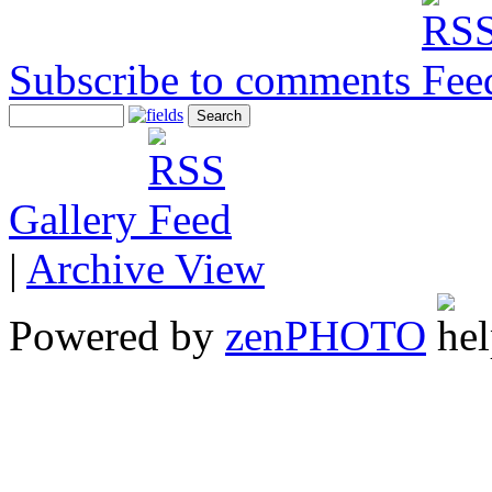
Subscribe to comments
Gallery
|
Archive View
Powered by
zen
PHOTO