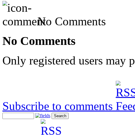
No Comments
No Comments
Only registered users may 
Subscribe to comments