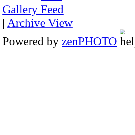
Gallery
|
Archive View
Powered by
zen
PHOTO