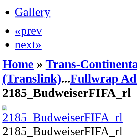
Gallery
«prev
next»
Home
»
Trans-Continenta
(Translink)
...
Fullwrap Ad
2185_BudweiserFIFA_rl
2185_BudweiserFIFA_rl