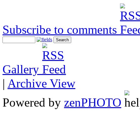
Subscribe to comments
Gallery
|
Archive View
Powered by
zen
PHOTO