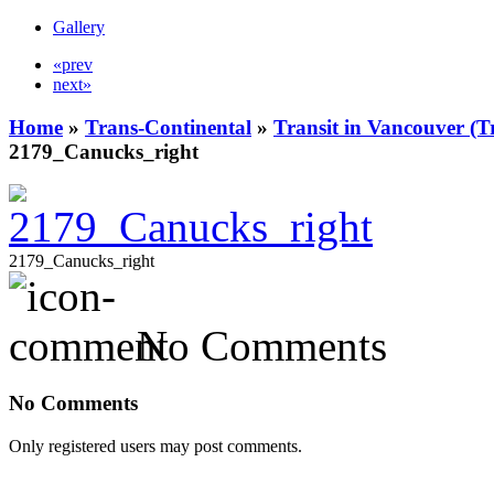
Gallery
«prev
next»
Home
»
Trans-Continental
»
Transit in Vancouver (T
2179_Canucks_right
2179_Canucks_right
No Comments
No Comments
Only registered users may post comments.