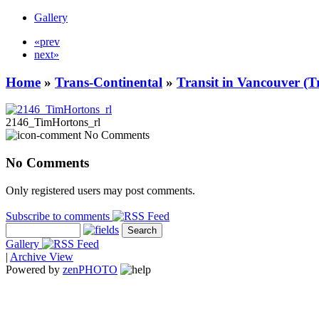
Gallery
«prev
next»
Home
»
Trans-Continental
»
Transit in Vancouver (T
2146_TimHortons_rl
No Comments
No Comments
Only registered users may post comments.
Subscribe to comments
Gallery
|
Archive View
Powered by
zen
PHOTO