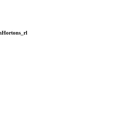
Hortons_rl