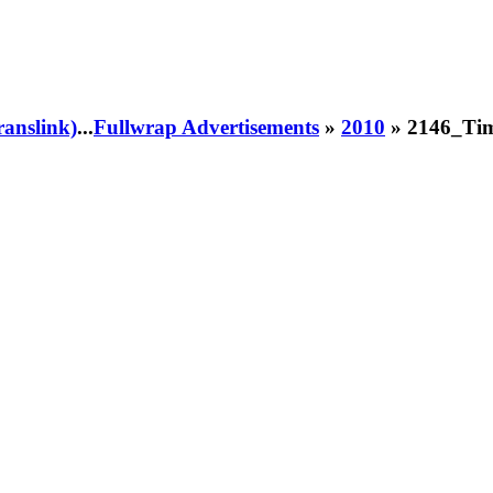
ranslink)
...
Fullwrap Advertisements
»
2010
» 2146_Tim