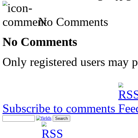
No Comments
No Comments
Only registered users may 
Subscribe to comments