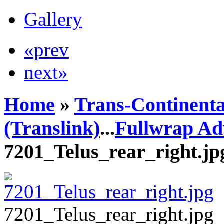
Gallery
«prev
next»
Home
»
Trans-Continenta
(Translink)
...
Fullwrap Ad
7201_Telus_rear_right.jp
7201_Telus_rear_right.jpg