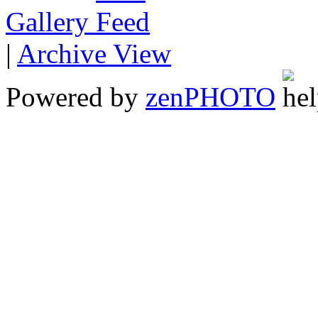
Gallery
|
Archive View
Powered by
zen
PHOTO