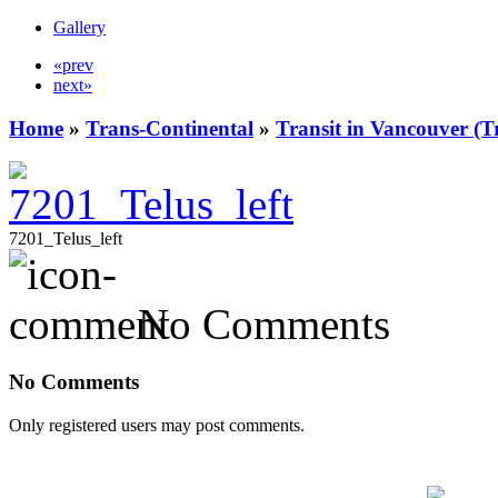
Gallery
«prev
next»
Home
»
Trans-Continental
»
Transit in Vancouver (T
7201_Telus_left
No Comments
No Comments
Only registered users may post comments.