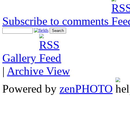
Subscribe to comments
Gallery
|
Archive View
Powered by
zen
PHOTO