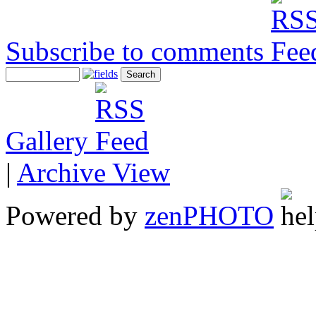
Subscribe to comments
Gallery
|
Archive View
Powered by
zen
PHOTO