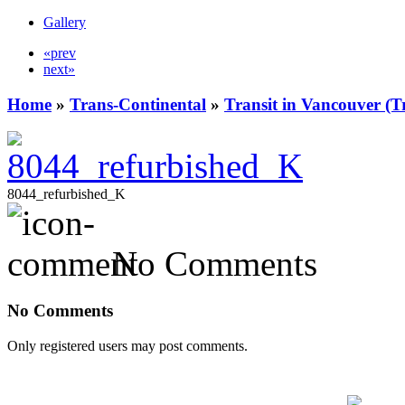
Gallery
«prev
next»
Home
»
Trans-Continental
»
Transit in Vancouver (T
8044_refurbished_K
No Comments
No Comments
Only registered users may post comments.