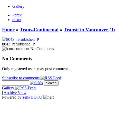
Gallery
«prev
next»
Home
»
Trans-Continental
»
Transit in Vancouver (T
8043_refurbished_P
No Comments
No Comments
Only registered users may post comments.
Subscribe to comments
Gallery
|
Archive View
Powered by
zen
PHOTO