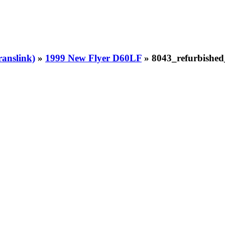
ranslink)
»
1999 New Flyer D60LF
» 8043_refurbishe