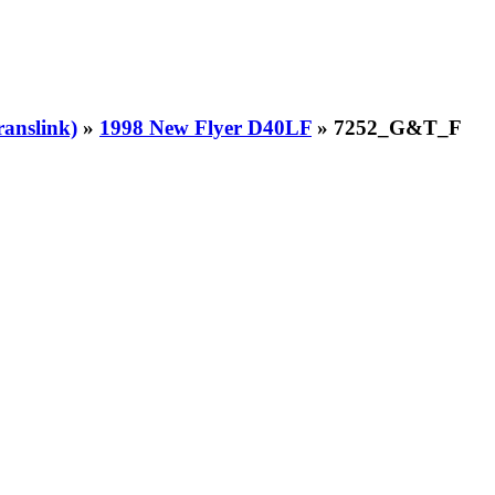
ranslink)
»
1998 New Flyer D40LF
» 7252_G&T_F