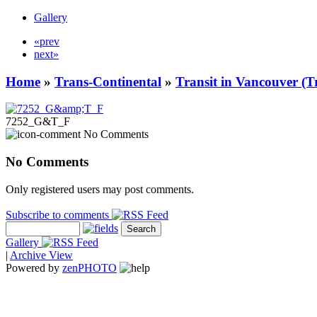
Gallery
«prev
next»
Home
»
Trans-Continental
»
Transit in Vancouver (T
7252_G&T_F
No Comments
No Comments
Only registered users may post comments.
Subscribe to comments
Gallery
|
Archive View
Powered by
zen
PHOTO