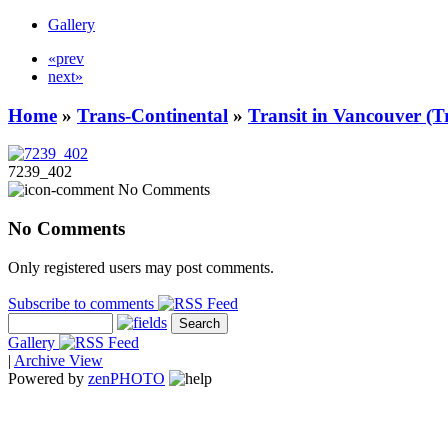
Gallery
«prev
next»
Home
»
Trans-Continental
»
Transit in Vancouver (T
7239_402
No Comments
No Comments
Only registered users may post comments.
Subscribe to comments
Gallery
|
Archive View
Powered by
zen
PHOTO