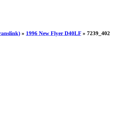
ranslink)
»
1996 New Flyer D40LF
» 7239_402