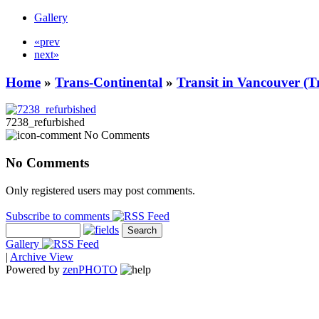
Gallery
«prev
next»
Home
»
Trans-Continental
»
Transit in Vancouver (T
7238_refurbished
No Comments
No Comments
Only registered users may post comments.
Subscribe to comments
Gallery
|
Archive View
Powered by
zen
PHOTO