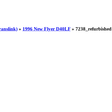
ranslink)
»
1996 New Flyer D40LF
» 7238_refurbished